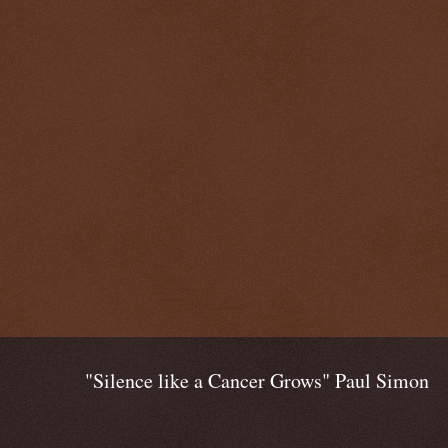
"Silence like a Cancer Grows" Paul Simon