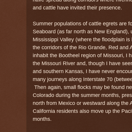
and cattle have invited their presence.
Summer populations of cattle egrets are fo
Seaboard (as far north as New England), 
Mississippi Valley (where the floodplain i
the corridors of the Rio Grande, Red and
inhabit the Bootheel region of Missouri, I
the Missouri River and, though I have see
and southern Kansas, I have never encoun
many journeys along Interstate 70 (betwe
Then again, small flocks may be found nea
Colorado during the summer months, pre
north from Mexico or westward along the 
California residents also move up the Pac
months.