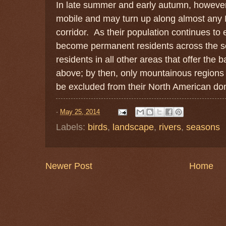
In late summer and early autumn, however,
mobile and may turn up along almost any N
corridor. As their population continues to 
become permanent residents across the 
residents in all other areas that offer the
above; by then, only mountainous regions 
be excluded from their North American do
-
May 25, 2014
Labels:
birds
,
landscape
,
rivers
,
seasons
Newer Post
Home