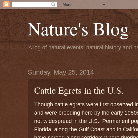
Nature's Blog
A log of natural events, natural history and
Sunday, May 25, 2014
Cattle Egrets in the U.S.
Though cattle egrets were first observed 
and were breeding here by the early 1950
not widespread in the U.S. Permanent pop
Florida, along the Gulf Coast and in Calif
have spread along corridors where riveri